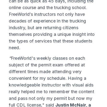
can be as quick as 45 days, including the
online course and the trucking school.
FreeWorld’s instructors not only have
decades of experience in the trucking
industry, but are returning citizens
themselves providing a unique insight into
the types of services that these students
need.
“
FreeWorld's weekly classes on each
subject of the permit exam offered at
different times made attending very
convenient for my schedule. Having a
knowledgeable instructor with visual aids
really helped me to remember the content
and pass not only my permit but now my
full CDL license," said
Justin McNair, a