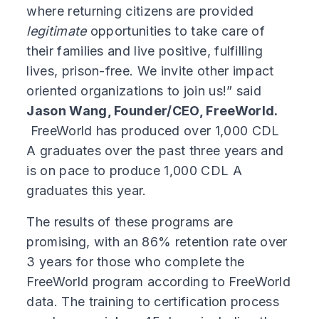
where returning citizens are provided
legitimate
opportunities to take care of
their families and live positive, fulfilling
lives, prison-free. We invite other impact
oriented organizations to join us!” said
Jason Wang, Founder/CEO, FreeWorld.
FreeWorld has produced over 1,000 CDL
A graduates over the past three years and
is on pace to produce 1,000 CDL A
graduates this year.
The results of these programs are
promising, with an 86% retention rate over
3 years for those who complete the
FreeWorld program according to FreeWorld
data. The training to certification process