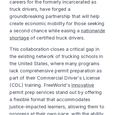
careers for the formerly incarcerated as
truck drivers, have forged a
groundbreaking partnership that will help
create economic mobility for those seeking
a second chance while easing a
nationwide
shortage
of certified truck drivers.
This collaboration closes a critical gap in
the existing network of trucking schools in
the United States, where many programs
lack comprehensive permit preparation as
part of their Commercial Driver's License
(CDL) training. FreeWorld's
innovative
permit prep services stand out by offering
a flexible format that accommodates
justice-impacted learners, allowing them to
progress at their own pace, with the ability