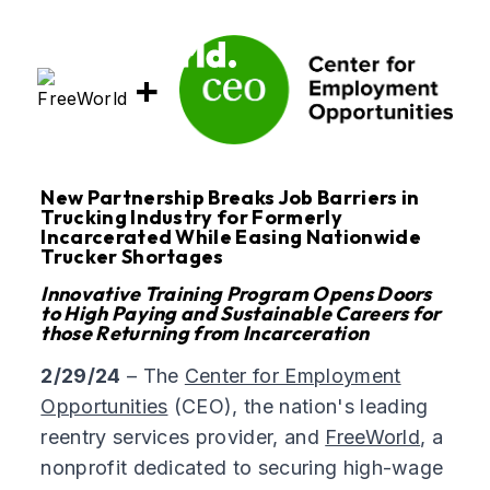
+
New Partnership Breaks Job Barriers in
Trucking Industry for Formerly
Incarcerated While Easing Nationwide
Trucker Shortages
Innovative Training Program Opens Doors
to High Paying and Sustainable Careers for
those Returning from Incarceration
2/29/24
– The
Center for Employment
Opportunities
(CEO), the nation's leading
reentry services provider, and
FreeWorld
, a
nonprofit dedicated to securing high-wage