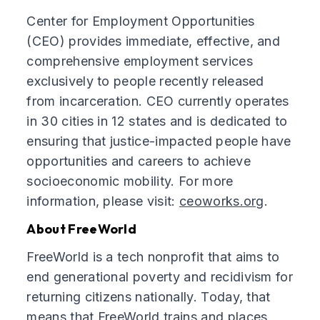
Center for Employment Opportunities
(CEO) provides immediate, effective, and
comprehensive employment services
exclusively to people recently released
from incarceration. CEO currently operates
in 30 cities in 12 states and is dedicated to
ensuring that justice-impacted people have
opportunities and careers to achieve
socioeconomic mobility. For more
information, please visit:
ceoworks.org
.
About FreeWorld
FreeWorld is a tech nonprofit that aims to
end generational poverty and recidivism for
returning citizens nationally. Today, that
means that FreeWorld trains and places