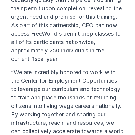
their permit upon completion, revealing the
urgent need and promise for this training.
As part of this partnership, CEO can now
access FreeWorld's permit prep classes for
all of its participants nationwide,
approximately 250 individuals in the
current fiscal year.
“We are incredibly honored to work with
the Center for Employment Opportunities
to leverage our curriculum and technology
to train and place thousands of returning
citizens into living wage careers nationally.
By working together and sharing our
infrastructure, reach, and resources, we
can collectively accelerate towards a world