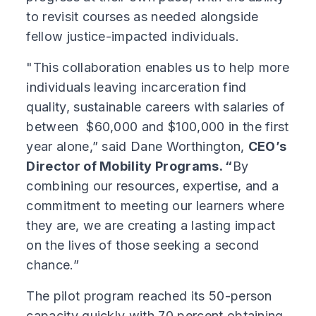
to revisit courses as needed alongside
fellow justice-impacted individuals.
"This collaboration enables us to help more
individuals leaving incarceration find
quality, sustainable careers with salaries of
between $60,000 and $100,000 in the first
year alone,” said Dane Worthington,
CEO’s
Director of Mobility Programs. “
By
combining our resources, expertise, and a
commitment to meeting our learners where
they are, we are creating a lasting impact
on the lives of those seeking a second
chance.”
The pilot program reached its 50-person
capacity quickly with 70 percent obtaining