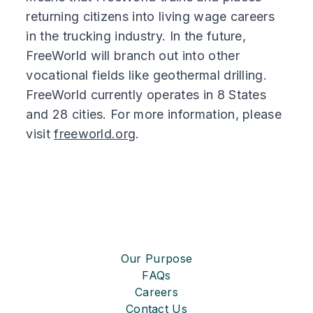
returning citizens into living wage careers
in the trucking industry. In the future,
FreeWorld will branch out into other
vocational fields like geothermal drilling.
FreeWorld currently operates in 8 States
and 28 cities. For more information, please
visit
freeworld.org
.
Our Purpose
FAQs
Careers
Contact Us