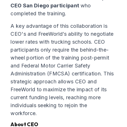
CEO San Diego participant
who
completed the training.
A key advantage of this collaboration is
CEO's and FreeWorld’s ability to negotiate
lower rates with trucking schools. CEO
participants only require the behind-the-
wheel portion of the training post-permit
and Federal Motor Carrier Safety
Administration (FMCSA) certification. This
strategic approach allows CEO and
FreeWorld to maximize the impact of its
current funding levels, reaching more
individuals seeking to rejoin the
workforce.
About CEO