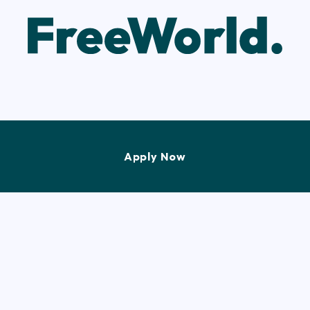
Apply Now