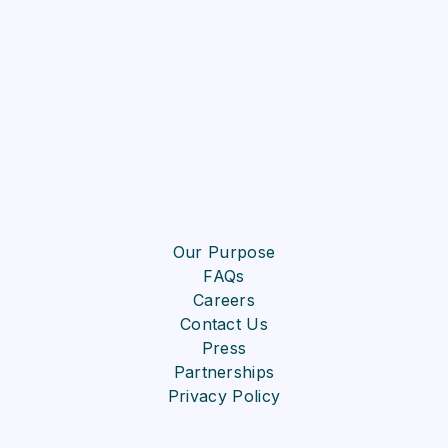
Our Purpose
FAQs
Careers
Contact Us
Press
Partnerships
Privacy Policy